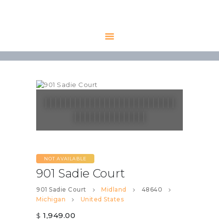
HOME
AVAILABLE
PROPERTIES
ALL PROPERTIES
RENTALS
APPLICATION
TENANT
RESOURCES
NOT AVAILABLE
CONTACT US
901 Sadie Court
901 Sadie Court
Midland
48640
Michigan
United States
1,949.00
$