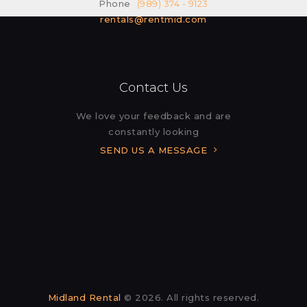
Phone
(989) 374 - 9123
rentals@rentmid.com
Contact Us
We love your feedback and are
constantly looking
SEND US A MESSAGE
Midland Rental
© 2026. All rights reserved.