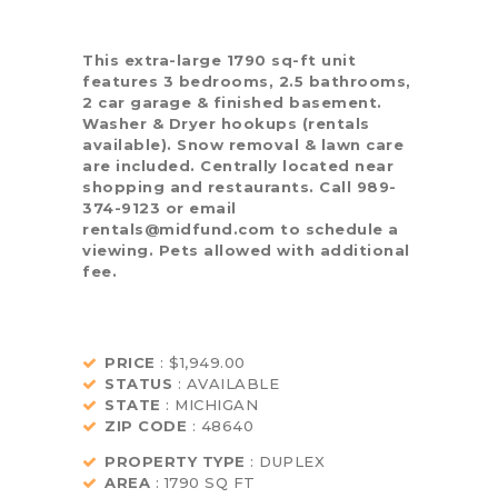
This extra-large 1790 sq-ft unit
features 3 bedrooms, 2.5 bathrooms,
2 car garage & finished basement.
Washer & Dryer hookups (rentals
available). Snow removal & lawn care
are included. Centrally located near
shopping and restaurants. Call 989-
374-9123 or email
rentals@midfund.com to schedule a
viewing. Pets allowed with additional
fee.
PRICE
: $1,949.00
STATUS
: AVAILABLE
STATE
: MICHIGAN
ZIP CODE
: 48640
PROPERTY TYPE
: DUPLEX
AREA
: 1790 SQ FT