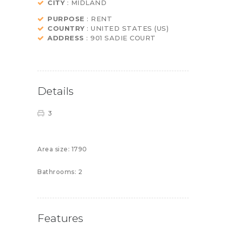
CITY
: MIDLAND
PURPOSE
: RENT
COUNTRY
: UNITED STATES (US)
ADDRESS
: 901 SADIE COURT
Details
3
Area size:
1790
Bathrooms:
2
Features