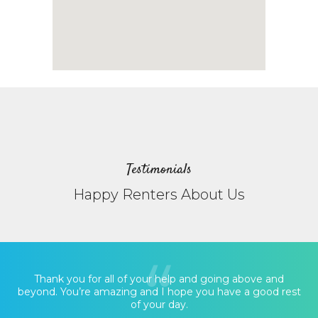
Testimonials
Happy Renters About Us
Thank you for all of your help and going above and
beyond. You’re amazing and I hope you have a good rest
of your day.