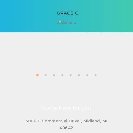
GRACE C.
We’re here for you
3088 E Commercial Drive , Midland, MI
48642