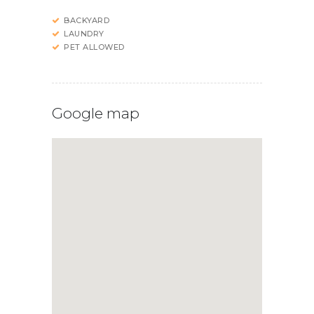
BACKYARD
LAUNDRY
PET ALLOWED
Google map