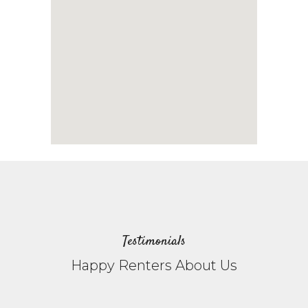
Testimonials
Happy Renters About Us