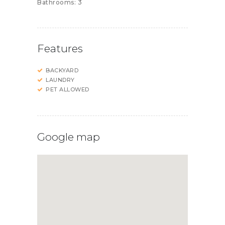
Bathrooms:
3
Features
BACKYARD
LAUNDRY
PET ALLOWED
Google map