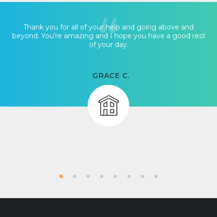
Thank you for all of your help and going above and
beyond. You’re amazing and I hope you have a good rest
of your day.
GRACE C.