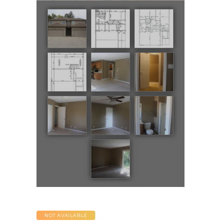
NOT AVAILABLE