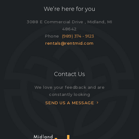
We’re here for you
3088 E Commercial Drive , Midland, MI
48642
Phone
(989) 374 - 9123
rentals@rentmid.com
Contact Us
We love your feedback and are
constantly looking
SEND US A MESSAGE