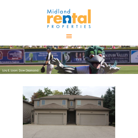
HOME
AVAILABLE
PROPERTIES
ALL PROPERTIES
RENTALS
APPLICATION
TENANT
RESOURCES
CONTACT US