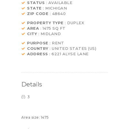
STATUS
: AVAILABLE
STATE
: MICHIGAN
ZIP CODE
: 48640
PROPERTY TYPE
: DUPLEX
AREA
: 1475 SQ FT
CITY
: MIDLAND
PURPOSE
: RENT
COUNTRY
: UNITED STATES (US)
ADDRESS
: 6221 ALYSE LANE
Details
3
Area size:
1475