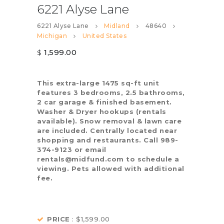
6221 Alyse Lane
6221 Alyse Lane
Midland
48640
Michigan
United States
1,599.00
$
This extra-large 1475 sq-ft unit
features 3 bedrooms, 2.5 bathrooms,
2 car garage & finished basement.
Washer & Dryer hookups (rentals
available). Snow removal & lawn care
are included. Centrally located near
shopping and restaurants. Call 989-
374-9123 or email
rentals@midfund.com to schedule a
viewing. Pets allowed with additional
fee.
PRICE
: $1,599.00