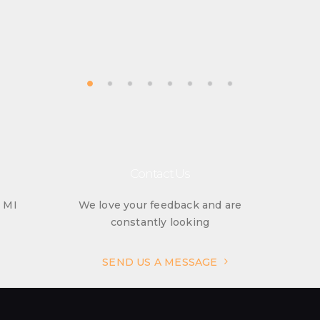
Contact Us
, MI
We love your feedback and are
constantly looking
SEND US A MESSAGE