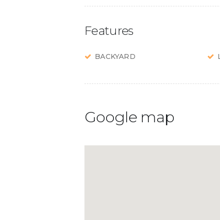
Features
BACKYARD
Google map