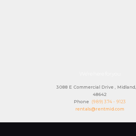
We’re here for you
3088 E Commercial Drive , Midland
48642
Phone
(989) 374 - 9123
rentals@rentmid.com