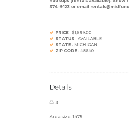
hookups (rentals available). Snow 
374-9123 or email rentals@midfund.
PRICE
: $1,599.00
STATUS
: AVAILABLE
STATE
: MICHIGAN
ZIP CODE
: 48640
Details
3
Area size:
1475