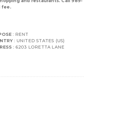
shopping and restaurants. Call 989-
 fee.
POSE
: RENT
NTRY
: UNITED STATES (US)
RESS
: 6203 LORETTA LANE