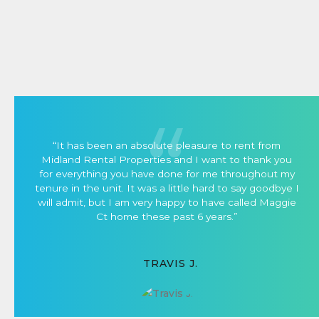
“It has been an absolute pleasure to rent from
Midland Rental Properties and I want to thank you
for everything you have done for me throughout my
tenure in the unit. It was a little hard to say goodbye I
will admit, but I am very happy to have called Maggie
Ct home these past 6 years.”
TRAVIS J.