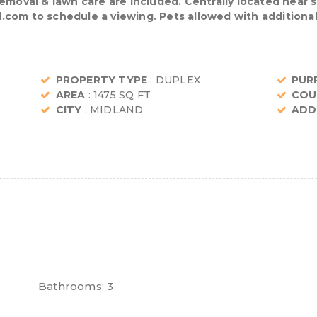
removal & lawn care are included. Centrally located near 
com to schedule a viewing. Pets allowed with additional
PROPERTY TYPE
: DUPLEX
PUR
AREA
: 1475 SQ FT
COU
CITY
: MIDLAND
ADD
Bathrooms:
3