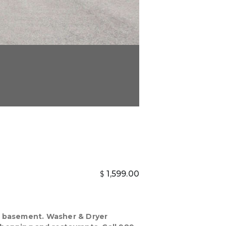
1,599.00
$
ed basement. Washer & Dryer