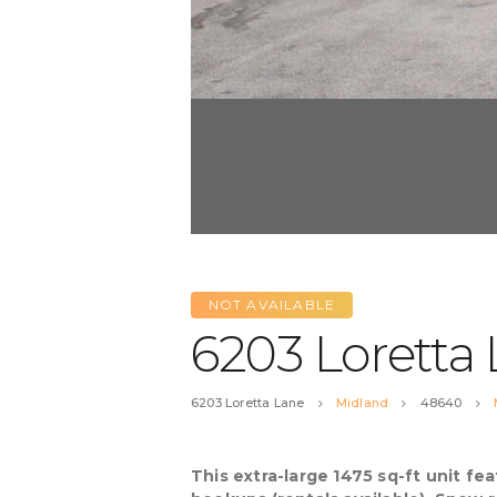
NOT AVAILABLE
6203 Loretta
6203 Loretta Lane
Midland
48640
This extra-large 1475 sq-ft unit f