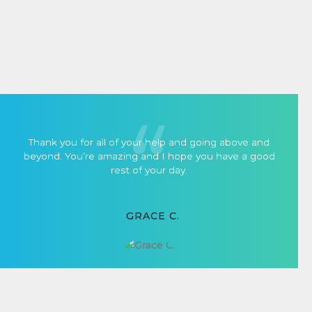
Thank you for all of your help and going above and
beyond. You’re amazing and I hope you have a good
rest of your day.
GRACE C.