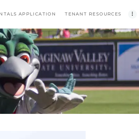
NTALS APPLICATION
TENANT RESOURCES