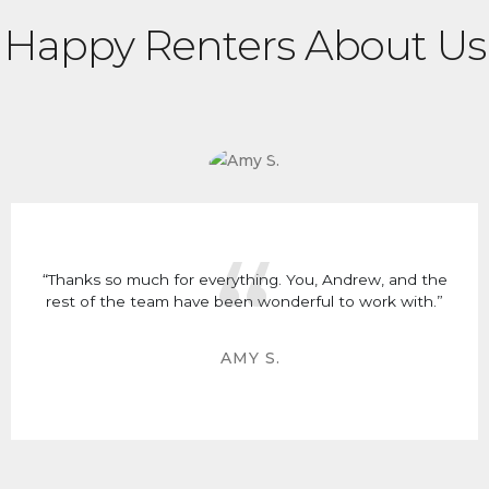
Happy Renters About Us
“Thanks so much for everything. You, Andrew, and the
rest of the team have been wonderful to work with.”
AMY S.