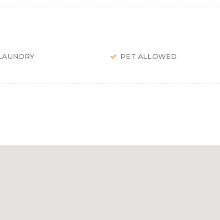
LAUNDRY
PET ALLOWED