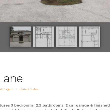
 Lane
Michigan
United States
eatures 3 bedrooms, 2.5 bathrooms, 2 car garage & finish