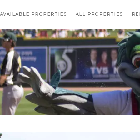
HOME
AVAILABLE PROPERTIES
ALL PROPERTIES
RE
AVAILABLE
PROPERTIES
ALL
PROPERTIES
RENTALS
APPLICATION
TENANT
RESOURCES
CONTACT US