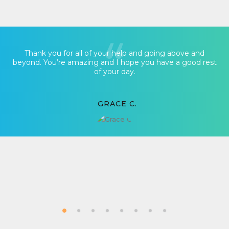
Thank you for all of your help and going above and
beyond. You’re amazing and I hope you have a good rest
of your day.
GRACE C.