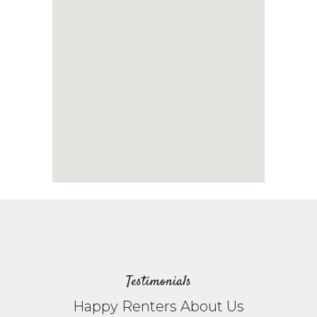
Testimonials
Happy Renters About Us