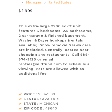
Michigan
United States
1 999
$
This extra-large 2506 sq-ft unit
features 3 bedrooms, 2.5 bathrooms,
2 car garage & finished basement.
Washer & Dryer hookups (rentals
available). Snow removal & lawn care
are included. Centrally located near
shopping and restaurants. Call 989-
374-9123 or email
rentals@midfund.com to schedule a
viewing. Pets are allowed with an
additional fee.
PRICE
: $1,949.00
STATUS
: AVAILABLE
STATE
: MICHIGAN
ZIP CODE
: 48640