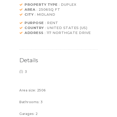
PROPERTY TYPE
: DUPLEX
AREA
: 2506SQ FT
CITY
: MIDLAND
PURPOSE
: RENT
COUNTRY
: UNITED STATES (US)
ADDRESS
: 117 NORTHGATE DRIVE
Details
3
Area size:
2506
Bathrooms:
3
Garages:
2