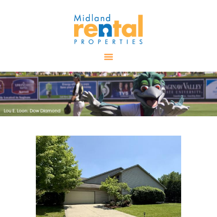
HOME
AVAILABLE
PROPERTIES
ALL PROPERTIES
RENTALS
APPLICATION
TENANT
RESOURCES
CONTACT US