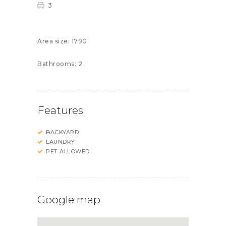
3
Area size:
1790
Bathrooms:
2
Features
BACKYARD
LAUNDRY
PET ALLOWED
Google map