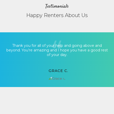
Testimonials
Happy Renters About Us
Thank you for all of your help and going above and
beyond. You’re amazing and I hope you have a good rest
of your day.
GRACE C.