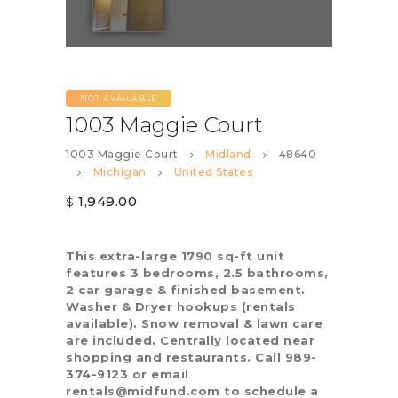
NOT AVAILABLE
1003 Maggie Court
1003 Maggie Court
Midland
48640
Michigan
United States
1,949.00
$
This extra-large 1790 sq-ft unit
features 3 bedrooms, 2.5 bathrooms,
2 car garage & finished basement.
Washer & Dryer hookups (rentals
available). Snow removal & lawn care
are included. Centrally located near
shopping and restaurants. Call 989-
374-9123 or email
rentals@midfund.com to schedule a