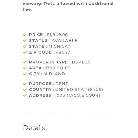
viewing. Pets allowed with additional
fee.
PRICE
: $1,949.00
STATUS
: AVAILABLE
STATE
: MICHIGAN
ZIP CODE
: 48640
PROPERTY TYPE
: DUPLEX
AREA
: 1790 SQ FT
CITY
: MIDLAND
PURPOSE
: RENT
COUNTRY
: UNITED STATES (US)
ADDRESS
: 1003 MAGGIE COURT
Details