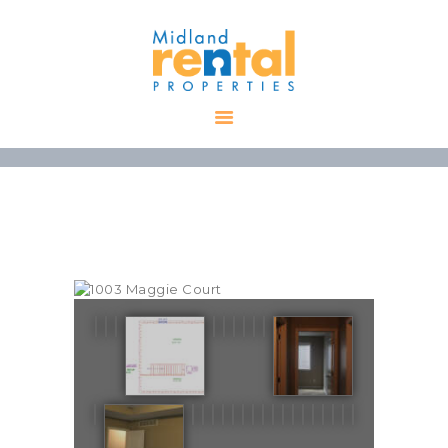
HOME
AVAILABLE
PROPERTIES
ALL PROPERTIES
RENTALS
APPLICATION
TENANT
RESOURCES
CONTACT US