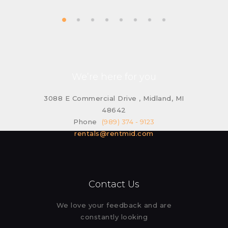
We’re here for you
3088 E Commercial Drive , Midland, MI
48642
Phone
(989) 374 - 9123
rentals@rentmid.com
Contact Us
We love your feedback and are
constantly looking