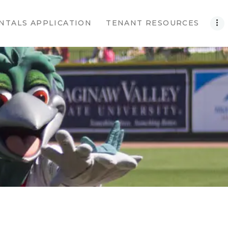
NTALS APPLICATION
TENANT RESOURCES