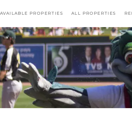
HOME
AVAILABLE PROPERTIES
ALL PROPERTIES
RE
AVAILABLE
PROPERTIES
ALL
PROPERTIES
RENTALS
APPLICATION
TENANT
RESOURCES
CONTACT US