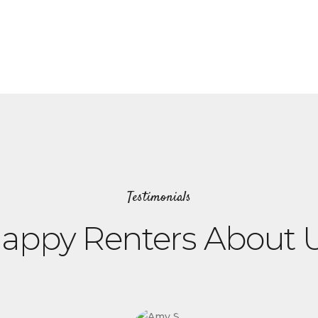
Testimonials
appy Renters About 