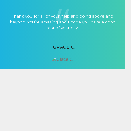
Thank you for all of your help and going above and
beyond. You’re amazing and I hope you have a good
rest of your day.
GRACE C.