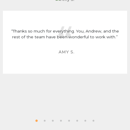
“Thanks so much for everything. You, Andrew, and the
rest of the team have been wonderful to work with.”
AMY S.