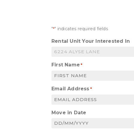
"
" indicates required fields
*
Rental Unit Your Interested In
First Name
*
Email Address
*
Move in Date
DD
slash