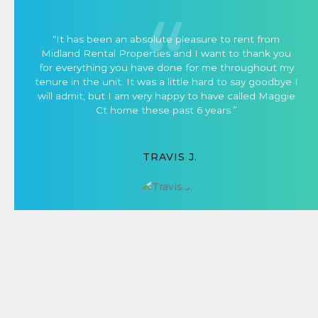
“It has been an absolute pleasure to rent from
Midland Rental Properties and I want to thank you
for everything you have done for me throughout my
tenure in the unit. It was a little hard to say goodbye I
will admit, but I am very happy to have called Maggie
Ct home these past 6 years.”
TRAVIS J.