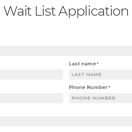
Wait List Application
Last name
*
Phone Number
*