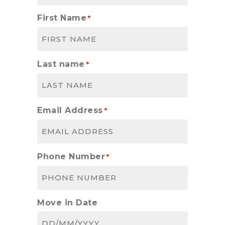
First Name
*
Last name
*
Email Address
*
Phone Number
*
Move in Date