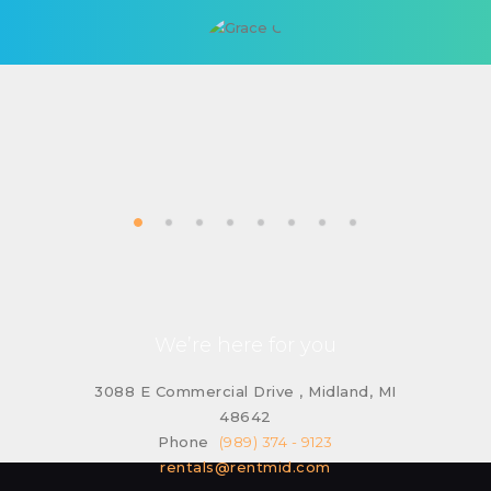
We’re here for you
3088 E Commercial Drive , Midland, MI
48642
Phone
(989) 374 - 9123
rentals@rentmid.com