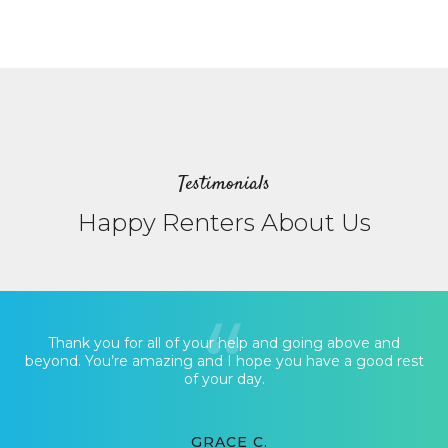
Testimonials
Happy Renters About Us
Thank you for all of your help and going above and
beyond. You’re amazing and I hope you have a good rest
of your day.
GRACE C.