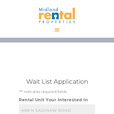
HOME
AVAILABLE
PROPERTIES
ALL PROPERTIES
RENTALS
APPLICATION
TENANT
Wait List Application
RESOURCES
CONTACT US
"
*
" indicates required fields
Rental Unit Your Interested In