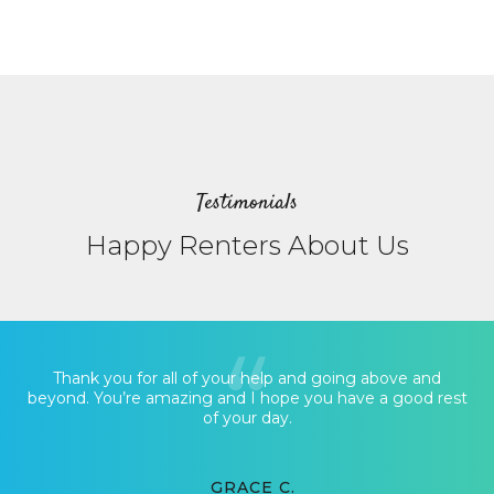
Testimonials
Happy Renters About Us
Thank you for all of your help and going above and
beyond. You’re amazing and I hope you have a good rest
of your day.
GRACE C.