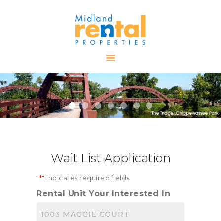
HOME
AVAILABLE
PROPERTIES
ALL PROPERTIES
RENTALS
APPLICATION
TENANT
Wait List Application
RESOURCES
CONTACT US
"
*
" indicates required fields
Rental Unit Your Interested In