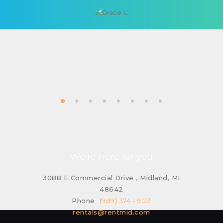
We’re here for you
3088 E Commercial Drive , Midland, MI
48642
Phone
(989) 374 - 9123
rentals@rentmid.com