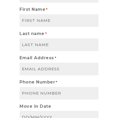
First Name
*
Last name
*
Email Address
*
Phone Number
*
Move in Date