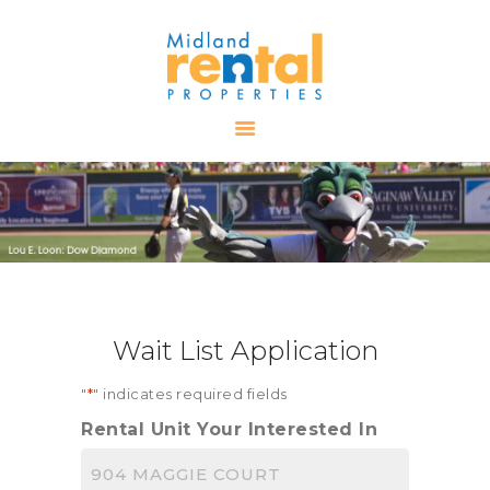
HOME
AVAILABLE
PROPERTIES
ALL PROPERTIES
RENTALS
APPLICATION
TENANT
Wait List Application
RESOURCES
CONTACT US
"
*
" indicates required fields
Rental Unit Your Interested In