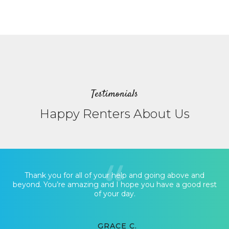
Testimonials
Happy Renters About Us
Thank you for all of your help and going above and
beyond. You’re amazing and I hope you have a good rest
of your day.
GRACE C.