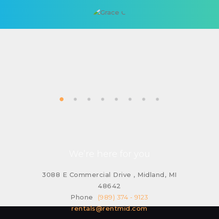
We’re here for you
3088 E Commercial Drive , Midland, MI
48642
Phone
(989) 374 - 9123
rentals@rentmid.com