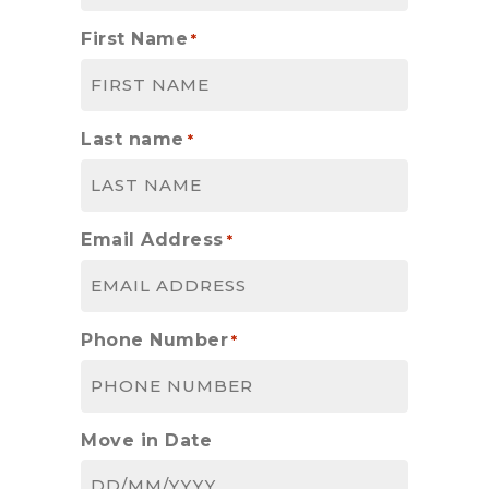
First Name
*
Last name
*
Email Address
*
Phone Number
*
Move in Date