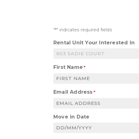
"
" indicates required fields
*
Rental Unit Your Interested In
First Name
*
Email Address
*
Move in Date
DD
slash