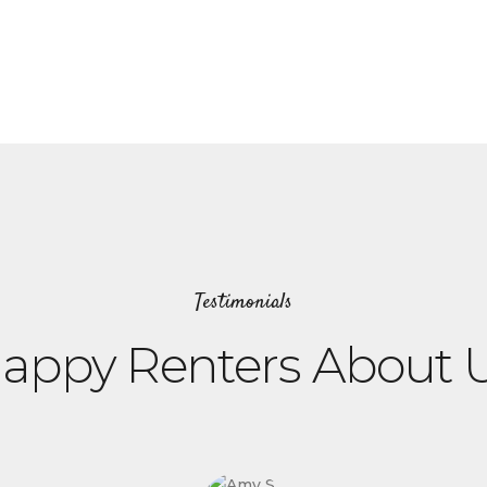
Testimonials
appy Renters About 