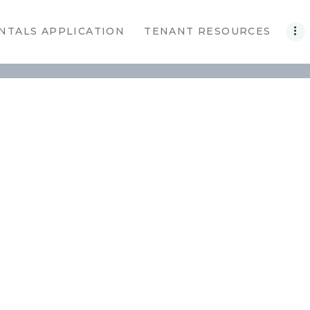
NTALS APPLICATION
TENANT RESOURCES