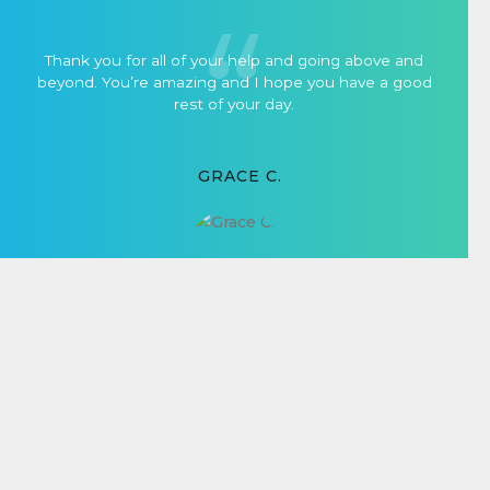
Thank you for all of your help and going above and
beyond. You’re amazing and I hope you have a good
rest of your day.
GRACE C.