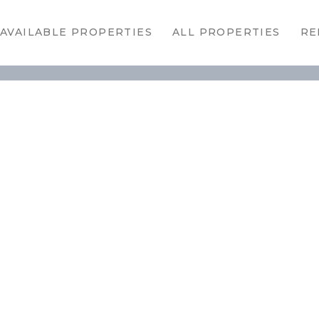
HOME
AVAILABLE PROPERTIES
ALL PROPERTIES
RE
AVAILABLE
PROPERTIES
ALL
PROPERTIES
RENTALS
APPLICATION
TENANT
RESOURCES
CONTACT US