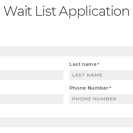
Wait List Application
Last name
*
Phone Number
*