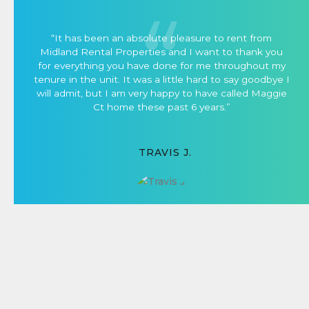
“It has been an absolute pleasure to rent from
Midland Rental Properties and I want to thank you
for everything you have done for me throughout my
tenure in the unit. It was a little hard to say goodbye I
will admit, but I am very happy to have called Maggie
Ct home these past 6 years.”
TRAVIS J.