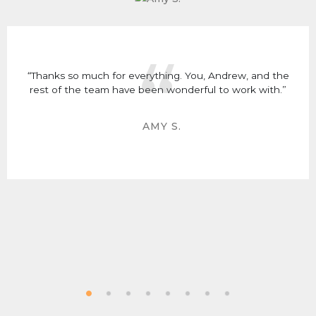
“Thanks so much for everything. You, Andrew, and the
rest of the team have been wonderful to work with.”
AMY S.