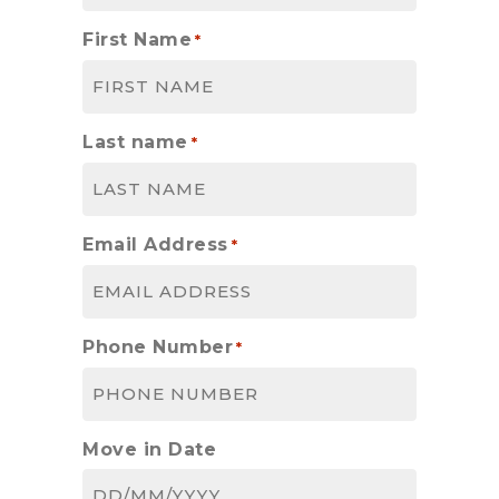
First Name
*
Last name
*
Email Address
*
Phone Number
*
Move in Date