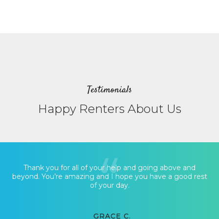
Testimonials
Happy Renters About Us
Thank you for all of your help and going above and
beyond. You’re amazing and I hope you have a good rest
of your day.
GRACE C.