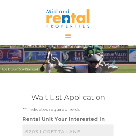
HOME
AVAILABLE
PROPERTIES
ALL PROPERTIES
RENTALS
APPLICATION
TENANT
Wait List Application
RESOURCES
CONTACT US
"
*
" indicates required fields
Rental Unit Your Interested In