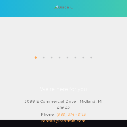
We’re here for you
3088 E Commercial Drive , Midland, MI
48642
Phone
(989) 374 - 9123
rentals@rentmid.com