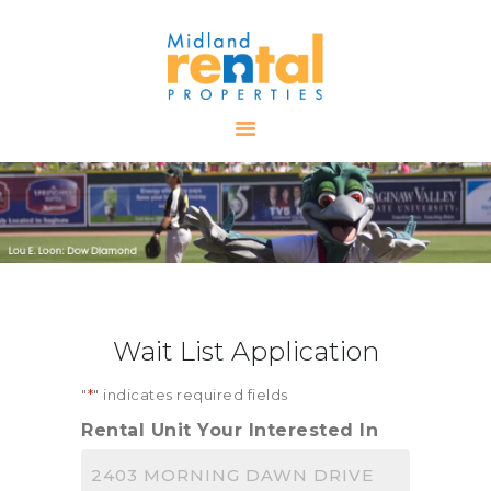
HOME
AVAILABLE
PROPERTIES
ALL PROPERTIES
RENTALS
APPLICATION
TENANT
Wait List Application
RESOURCES
CONTACT US
"
*
" indicates required fields
Rental Unit Your Interested In