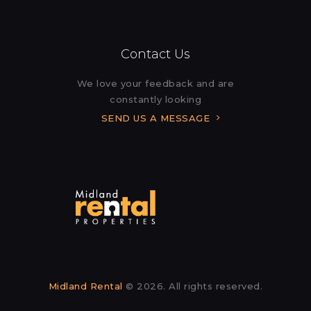
Contact Us
We love your feedback and are
constantly looking
SEND US A MESSAGE
Midland Rental
© 2026. All rights reserved.