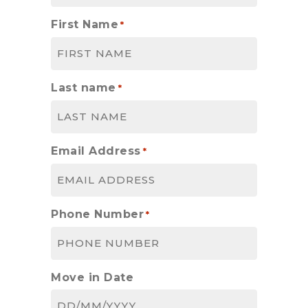
First Name
*
Last name
*
Email Address
*
Phone Number
*
Move in Date