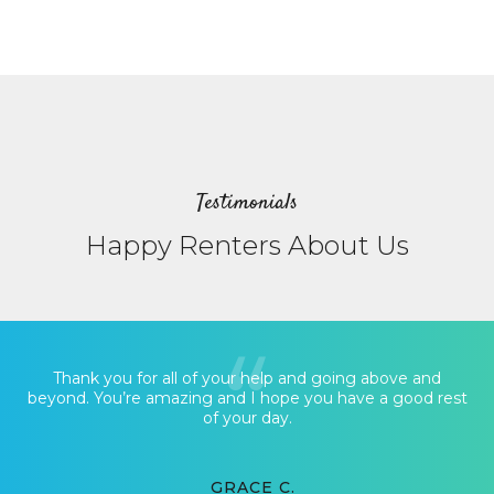
Testimonials
Happy Renters About Us
Thank you for all of your help and going above and
beyond. You’re amazing and I hope you have a good rest
of your day.
GRACE C.