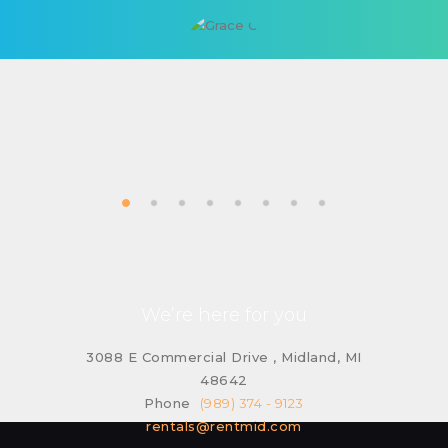
We’re here for you
3088 E Commercial Drive , Midland, MI
48642
Phone
(989) 374 - 9123
rentals@rentmid.com