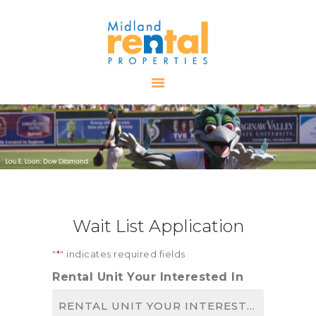
HOME
AVAILABLE
PROPERTIES
ALL PROPERTIES
RENTALS
APPLICATION
TENANT
Wait List Application
RESOURCES
CONTACT US
"
*
" indicates required fields
Rental Unit Your Interested In