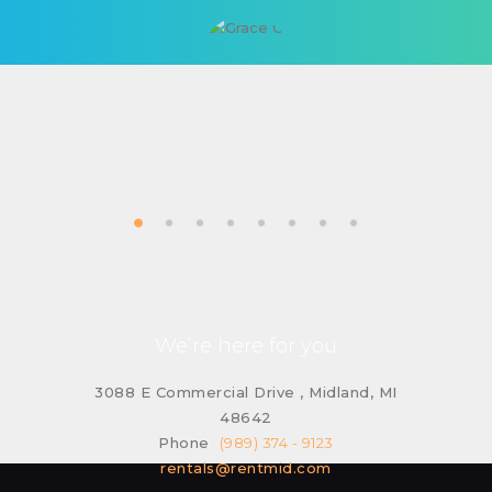
We’re here for you
3088 E Commercial Drive , Midland, MI
48642
Phone
(989) 374 - 9123
rentals@rentmid.com