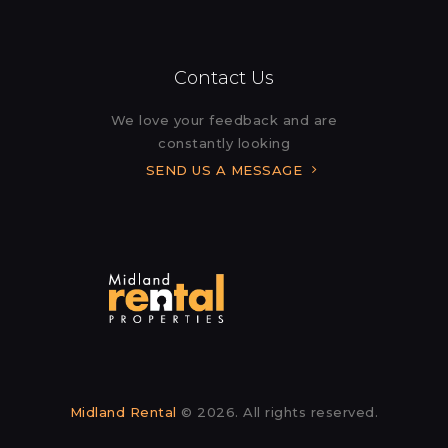
Contact Us
We love your feedback and are
constantly looking
SEND US A MESSAGE
Midland Rental
© 2026. All rights reserved.