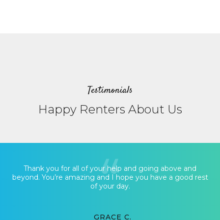
Testimonials
Happy Renters About Us
Thank you for all of your help and going above and
beyond. You’re amazing and I hope you have a good rest
of your day.
GRACE C.