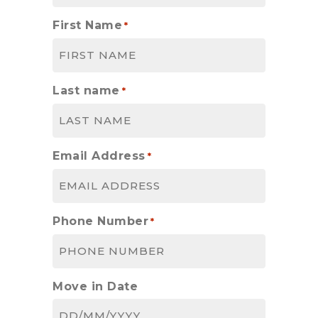
First Name
*
Last name
*
Email Address
*
Phone Number
*
Move in Date