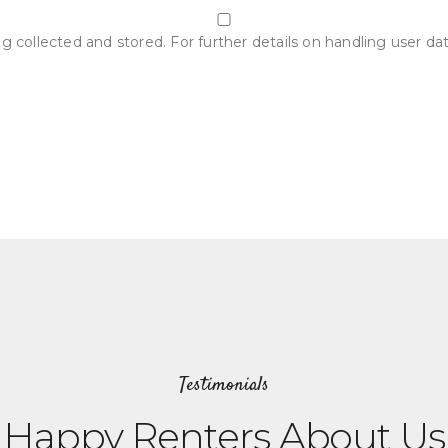
g collected and stored. For further details on handling user da
Testimonials
Happy Renters About Us