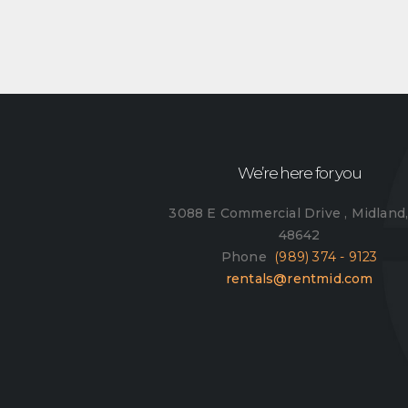
We’re here for you
3088 E Commercial Drive , Midland
48642
Phone
(989) 374 - 9123
rentals@rentmid.com