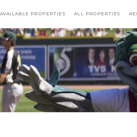
HOME
AVAILABLE PROPERTIES
ALL PROPERTIES
RE
AVAILABLE
PROPERTIES
ALL
PROPERTIES
RENTALS
APPLICATION
TENANT
RESOURCES
CONTACT US