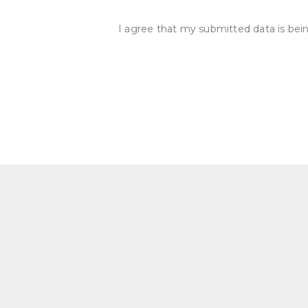
I agree that my submitted data is bein