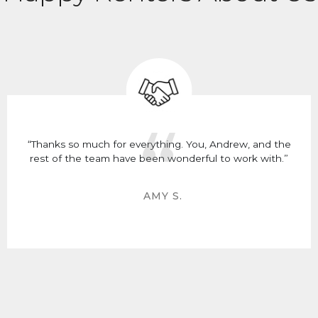
“Thanks so much for everything. You, Andrew, and the
rest of the team have been wonderful to work with.”
AMY S.