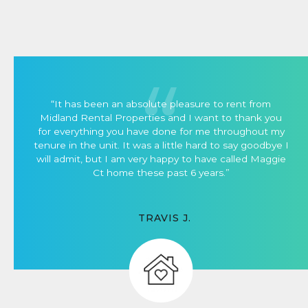
“It has been an absolute pleasure to rent from
Midland Rental Properties and I want to thank you
for everything you have done for me throughout my
tenure in the unit. It was a little hard to say goodbye I
will admit, but I am very happy to have called Maggie
Ct home these past 6 years.”
TRAVIS J.