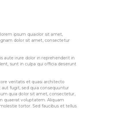
lorem ipsum quiaolor sit amet,
agnam dolor sit amet, consectetur
 aute irure dolor in reprehenderit in
ent, sunt in culpa qui officia deserunt
e veritatis et quasi architecto
 aut fugit, sed quia consequuntur
um quia dolor sit amet, consectetur,
am quaerat voluptatem. Aliquam
lestie tortor. Sed faucibus et tellus