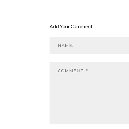
Add Your Comment