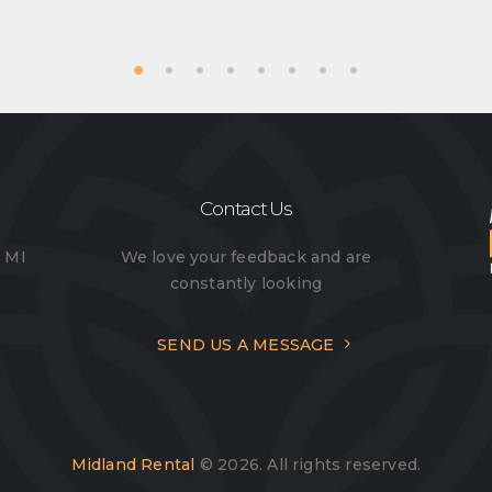
Contact Us
, MI
We love your feedback and are
constantly looking
SEND US A MESSAGE
Midland Rental
© 2026. All rights reserved.