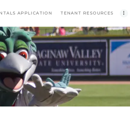
NTALS APPLICATION
TENANT RESOURCES