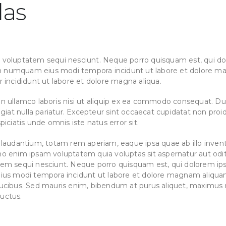
las
 voluptatem sequi nesciunt. Neque porro quisquam est, qui do
 non numquam eius modi tempora incidunt ut labore et dolore m
r incididunt ut labore et dolore magna aliqua.
n ullamco laboris nisi ut aliquip ex ea commodo consequat. Duis
ugiat nulla pariatur. Excepteur sint occaecat cupidatat non proid
iciatis unde omnis iste natus error sit.
dantium, totam rem aperiam, eaque ipsa quae ab illo inventor
mo enim ipsam voluptatem quia voluptas sit aspernatur aut odit
tem sequi nesciunt. Neque porro quisquam est, qui dolorem ips
 eius modi tempora incidunt ut labore et dolore magnam aliqu
ucibus. Sed mauris enim, bibendum at purus aliquet, maximus mo
luctus.