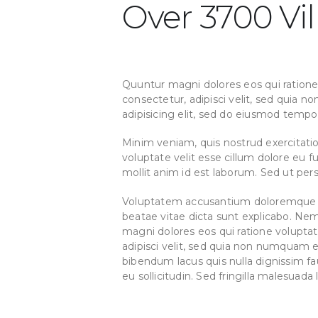
Over 3700 Vil
Quuntur magni dolores eos qui ratione
consectetur, adipisci velit, sed quia
adipisicing elit, sed do eiusmod tempo
Minim veniam, quis nostrud exercitatio
voluptate velit esse cillum dolore eu f
mollit anim id est laborum. Sed ut persp
Voluptatem accusantium doloremque lau
beatae vitae dicta sunt explicabo. Ne
magni dolores eos qui ratione volupta
adipisci velit, sed quia non numquam
bibendum lacus quis nulla dignissim fa
eu sollicitudin. Sed fringilla malesuada 