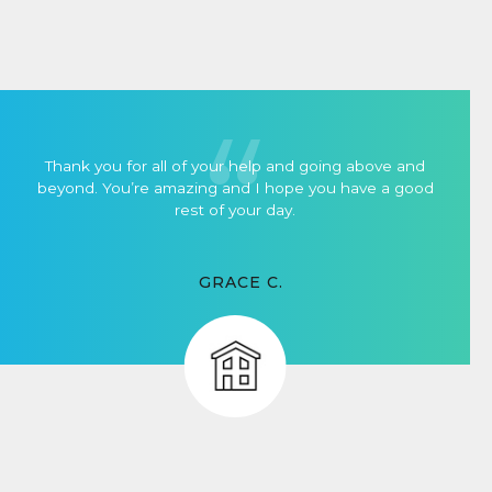
Thank you for all of your help and going above and
beyond. You’re amazing and I hope you have a good
rest of your day.
GRACE C.