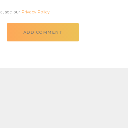
ta, see our
Privacy Policy