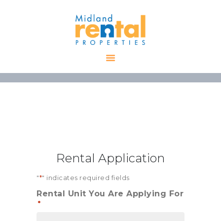
HOME
AVAILABLE
PROPERTIES
ALL PROPERTIES
RENTALS
APPLICATION
TENANT
Rental Application
RESOURCES
CONTACT US
"
*
" indicates required fields
Rental Unit You Are Applying For
*