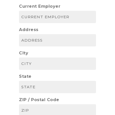
Current Employer
Address
City
State
ZIP / Postal Code