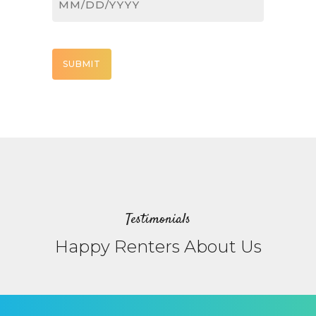
MM
slash
DD
CAPTCHA
slash
YYYY
Testimonials
Happy Renters About Us