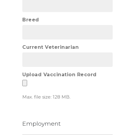
Breed
Current Veterinarian
Upload Vaccination Record
Max. file size: 128 MB.
Employment