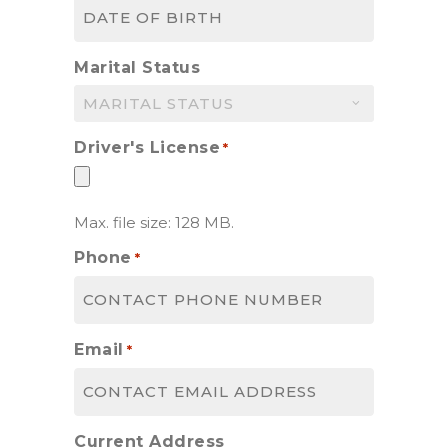
MM
slash
DD
Marital Status
slash
YYYY
Driver's License
*
Max. file size: 128 MB.
Phone
*
Email
*
Current Address