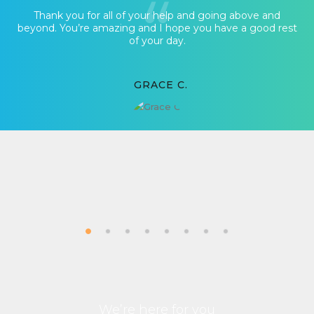
Thank you for all of your help and going above and
beyond. You’re amazing and I hope you have a good rest
of your day.
GRACE C.
We’re here for you