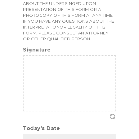
ABOUT THE UNDERSINGED UPON
PRESENTATION OF THIS FORM OR A
PHOTOCOPY OF THIS FORM AT ANY TIME.
IF YOU HAVE ANY QUESTIONS ABOUT THE
INTERPRETATIONOR LEGALITY OF THIS
FORM, PLEASE CONSULT AN ATTORNEY
OR OTHER QUALIFIED PERSON.
Signature
Today’s Date