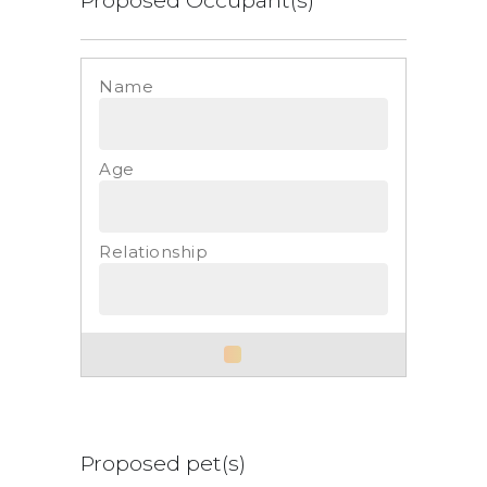
List
Proposed pet(s)