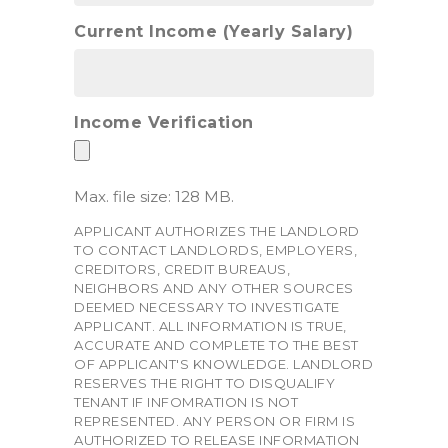
Current Income (Yearly Salary)
Income Verification
Max. file size: 128 MB.
APPLICANT AUTHORIZES THE LANDLORD
TO CONTACT LANDLORDS, EMPLOYERS,
CREDITORS, CREDIT BUREAUS,
NEIGHBORS AND ANY OTHER SOURCES
DEEMED NECESSARY TO INVESTIGATE
APPLICANT. ALL INFORMATION IS TRUE,
ACCURATE AND COMPLETE TO THE BEST
OF APPLICANT'S KNOWLEDGE. LANDLORD
RESERVES THE RIGHT TO DISQUALIFY
TENANT IF INFOMRATION IS NOT
REPRESENTED. ANY PERSON OR FIRM IS
AUTHORIZED TO RELEASE INFORMATION