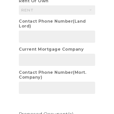
Rent Or Own
Contact Phone Number(Land
Lord)
Current Mortgage Company
Contact Phone Number(Mort.
Company)
Proposed Occupant(s)