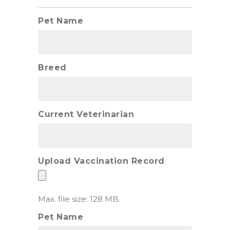
Pet Name
Breed
Current Veterinarian
Upload Vaccination Record
Max. file size: 128 MB.
Pet Name