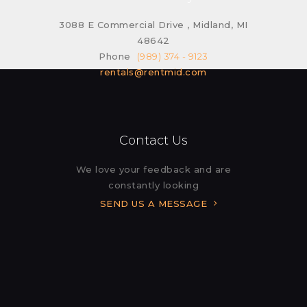
3088 E Commercial Drive , Midland, MI
48642
Phone
(989) 374 - 9123
rentals@rentmid.com
Contact Us
We love your feedback and are
constantly looking
SEND US A MESSAGE