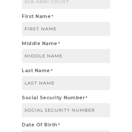
First Name
*
Middle Name
*
Last Name
*
Social Security Number
*
Date Of Birth
*