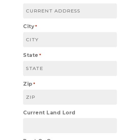
City
*
State
*
Zip
*
Current Land Lord