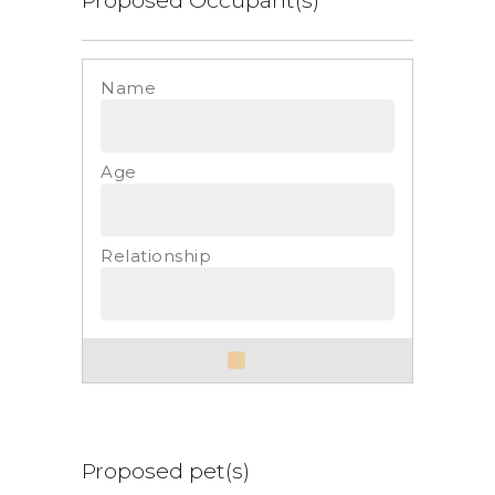
List
Proposed pet(s)