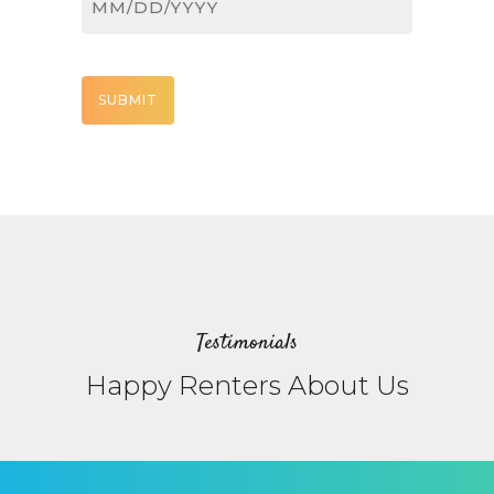
MM
slash
DD
CAPTCHA
slash
YYYY
Testimonials
Happy Renters About Us