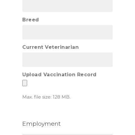
Breed
Current Veterinarian
Upload Vaccination Record
Max. file size: 128 MB.
Employment