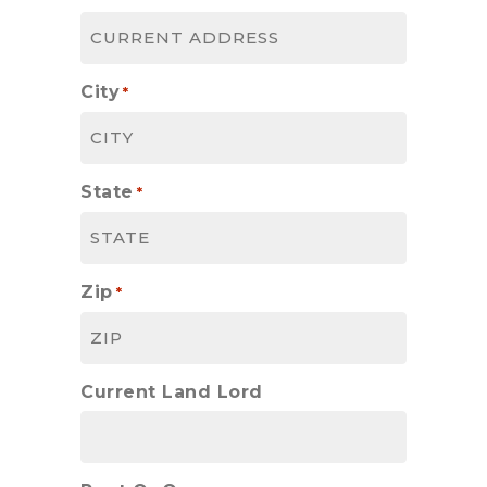
City
*
State
*
Zip
*
Current Land Lord