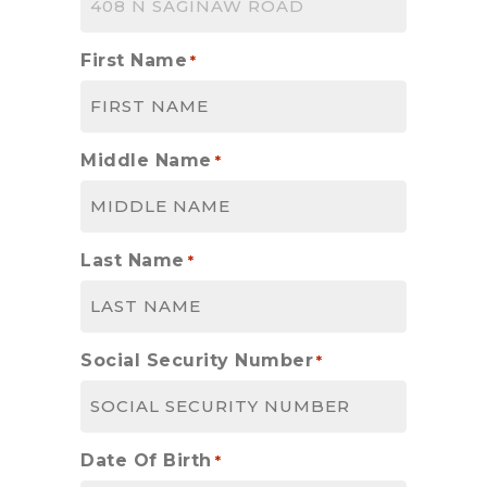
First Name
*
Middle Name
*
Last Name
*
Social Security Number
*
Date Of Birth
*