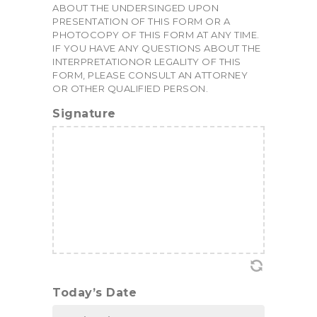
ABOUT THE UNDERSINGED UPON
PRESENTATION OF THIS FORM OR A
PHOTOCOPY OF THIS FORM AT ANY TIME.
IF YOU HAVE ANY QUESTIONS ABOUT THE
INTERPRETATIONOR LEGALITY OF THIS
FORM, PLEASE CONSULT AN ATTORNEY
OR OTHER QUALIFIED PERSON.
Signature
Today’s Date