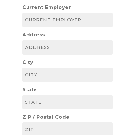
Current Employer
Address
City
State
ZIP / Postal Code