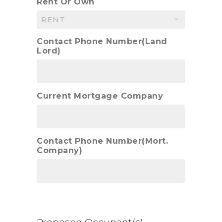
Rent Or Own
Contact Phone Number(Land
Lord)
Current Mortgage Company
Contact Phone Number(Mort.
Company)
Proposed Occupant(s)