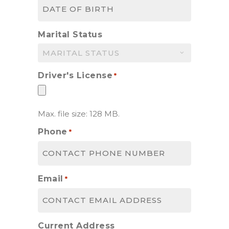
MM
slash
DD
Marital Status
slash
YYYY
Driver's License
*
Max. file size: 128 MB.
Phone
*
Email
*
Current Address