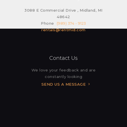
3088 E Commercial Drive , Midland, MI
48642
Phone
(989) 374 - 9123
rentals@rentmid.com
Contact Us
We love your feedback and are
constantly looking
SEND US A MESSAGE