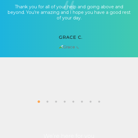
Thank you for all of your help and going above and
beyond. You’re amazing and I hope you have a good rest
of your day.
GRACE C.
We’re here for you