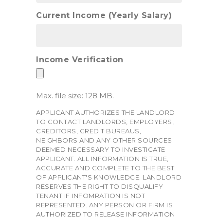
Current Income (Yearly Salary)
Income Verification
Max. file size: 128 MB.
APPLICANT AUTHORIZES THE LANDLORD
TO CONTACT LANDLORDS, EMPLOYERS,
CREDITORS, CREDIT BUREAUS,
NEIGHBORS AND ANY OTHER SOURCES
DEEMED NECESSARY TO INVESTIGATE
APPLICANT. ALL INFORMATION IS TRUE,
ACCURATE AND COMPLETE TO THE BEST
OF APPLICANT'S KNOWLEDGE. LANDLORD
RESERVES THE RIGHT TO DISQUALIFY
TENANT IF INFOMRATION IS NOT
REPRESENTED. ANY PERSON OR FIRM IS
AUTHORIZED TO RELEASE INFORMATION