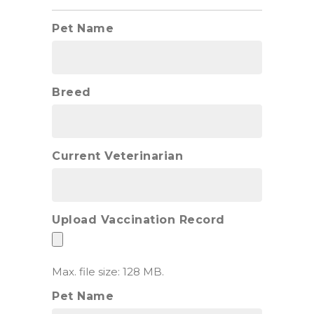
Pet Name
Breed
Current Veterinarian
Upload Vaccination Record
Max. file size: 128 MB.
Pet Name