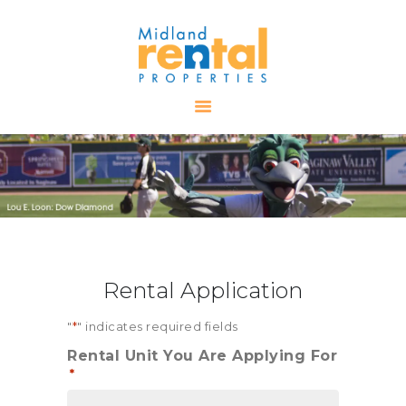
HOME
AVAILABLE
PROPERTIES
ALL PROPERTIES
RENTALS
APPLICATION
TENANT
Rental Application
RESOURCES
CONTACT US
"
*
" indicates required fields
Rental Unit You Are Applying For
*