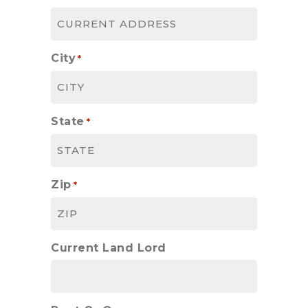
City
*
State
*
Zip
*
Current Land Lord