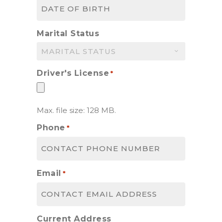
MM
slash
DD
Marital Status
slash
YYYY
Driver's License
*
Max. file size: 128 MB.
Phone
*
Email
*
Current Address