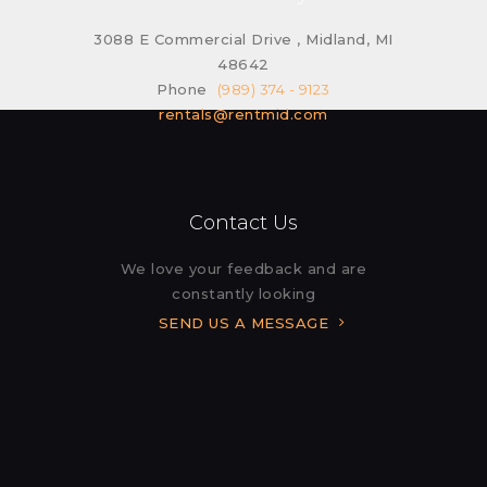
3088 E Commercial Drive , Midland, MI
48642
Phone
(989) 374 - 9123
rentals@rentmid.com
Contact Us
We love your feedback and are
constantly looking
SEND US A MESSAGE