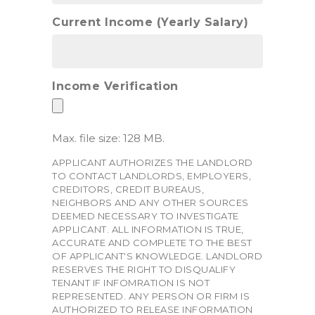
Current Income (Yearly Salary)
Income Verification
Max. file size: 128 MB.
APPLICANT AUTHORIZES THE LANDLORD
TO CONTACT LANDLORDS, EMPLOYERS,
CREDITORS, CREDIT BUREAUS,
NEIGHBORS AND ANY OTHER SOURCES
DEEMED NECESSARY TO INVESTIGATE
APPLICANT. ALL INFORMATION IS TRUE,
ACCURATE AND COMPLETE TO THE BEST
OF APPLICANT'S KNOWLEDGE. LANDLORD
RESERVES THE RIGHT TO DISQUALIFY
TENANT IF INFOMRATION IS NOT
REPRESENTED. ANY PERSON OR FIRM IS
AUTHORIZED TO RELEASE INFORMATION