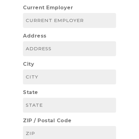
Current Employer
Address
City
State
ZIP / Postal Code