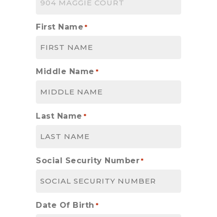
First Name
*
Middle Name
*
Last Name
*
Social Security Number
*
Date Of Birth
*