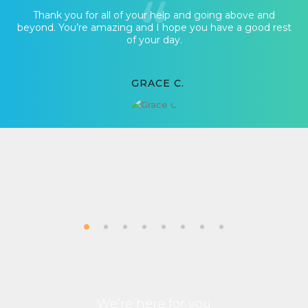
Thank you for all of your help and going above and
beyond. You’re amazing and I hope you have a good rest
of your day.
GRACE C.
We’re here for you