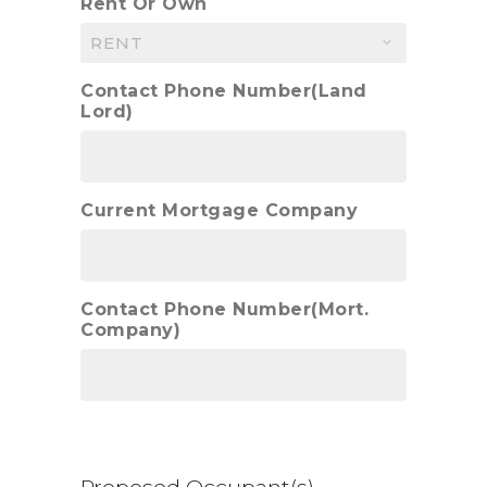
Rent Or Own
Contact Phone Number(Land
Lord)
Current Mortgage Company
Contact Phone Number(Mort.
Company)
Proposed Occupant(s)