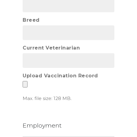
Breed
Current Veterinarian
Upload Vaccination Record
Max. file size: 128 MB.
Employment