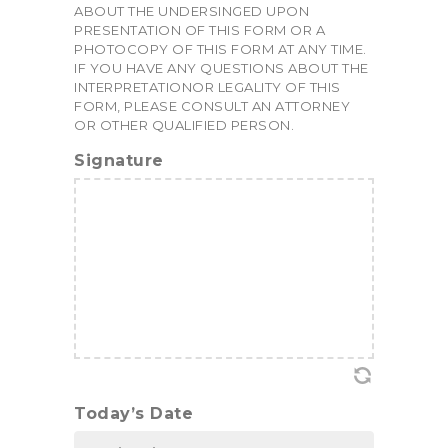
ABOUT THE UNDERSINGED UPON
PRESENTATION OF THIS FORM OR A
PHOTOCOPY OF THIS FORM AT ANY TIME.
IF YOU HAVE ANY QUESTIONS ABOUT THE
INTERPRETATIONOR LEGALITY OF THIS
FORM, PLEASE CONSULT AN ATTORNEY
OR OTHER QUALIFIED PERSON.
Signature
Today’s Date