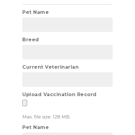
Pet Name
Breed
Current Veterinarian
Upload Vaccination Record
Max. file size: 128 MB.
Pet Name