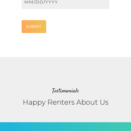
MM
slash
DD
CAPTCHA
slash
YYYY
Testimonials
Happy Renters About Us