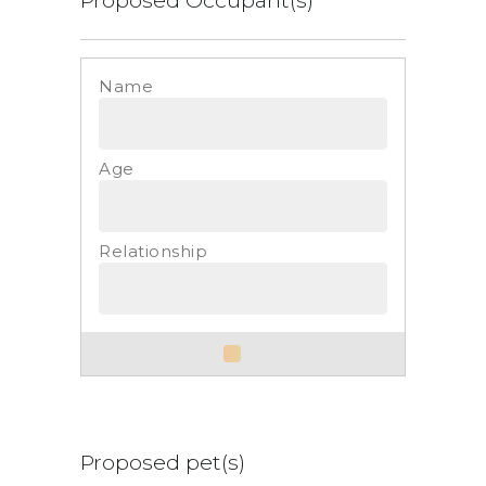
List
Proposed pet(s)