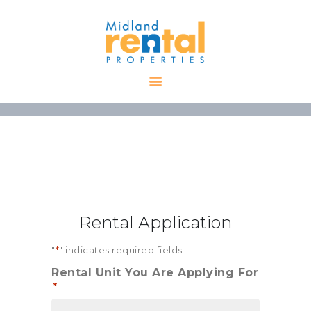
HOME
AVAILABLE
PROPERTIES
ALL PROPERTIES
RENTALS
APPLICATION
TENANT
Rental Application
RESOURCES
CONTACT US
"
*
" indicates required fields
Rental Unit You Are Applying For
*