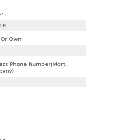
e
*
 Or Own
act Phone Number(Mort.
pany)