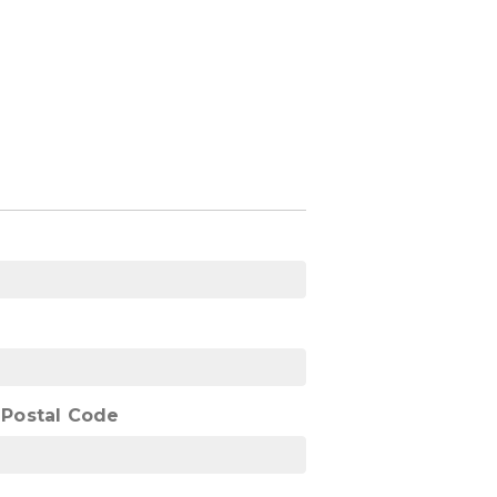
/ Postal Code