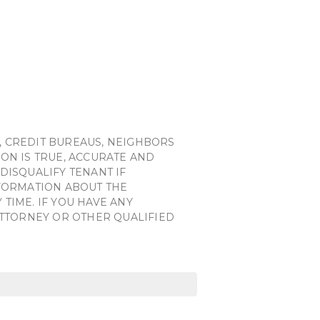
, CREDIT BUREAUS, NEIGHBORS
ON IS TRUE, ACCURATE AND
DISQUALIFY TENANT IF
NFORMATION ABOUT THE
TIME. IF YOU HAVE ANY
ATTORNEY OR OTHER QUALIFIED