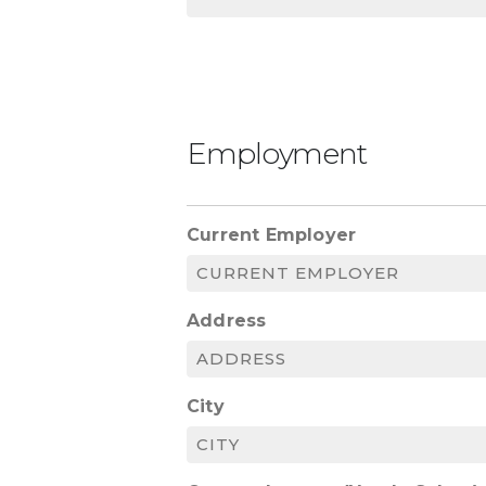
Employment
Current Employer
Address
City