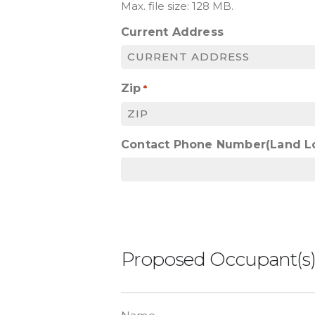
Max. file size: 128 MB.
Current Address
Zip
*
Contact Phone Number(Land L
Proposed Occupant(s
List