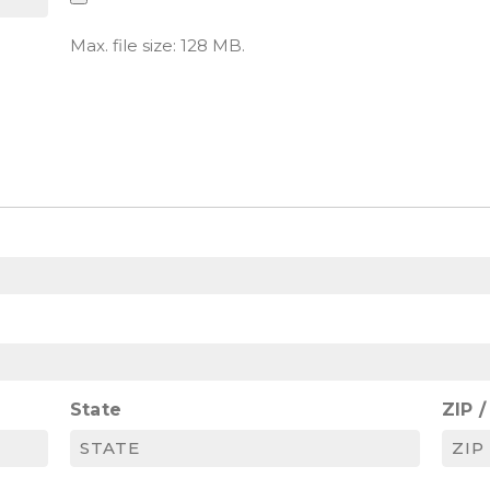
Max. file size: 128 MB.
State
ZIP 