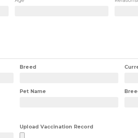
Age
Relations
Breed
Curr
Pet Name
Bree
Upload Vaccination Record