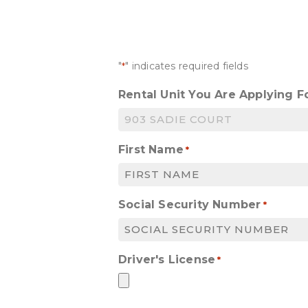
"
" indicates required fields
*
Rental Unit You Are Applying F
First Name
*
Social Security Number
*
Driver's License
*