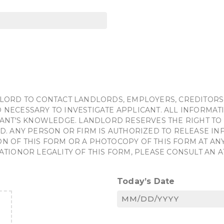
LORD TO CONTACT LANDLORDS, EMPLOYERS, CREDITORS
NECESSARY TO INVESTIGATE APPLICANT. ALL INFORMATI
ANT'S KNOWLEDGE. LANDLORD RESERVES THE RIGHT TO 
D. ANY PERSON OR FIRM IS AUTHORIZED TO RELEASE I
OF THIS FORM OR A PHOTOCOPY OF THIS FORM AT ANY 
ATIONOR LEGALITY OF THIS FORM, PLEASE CONSULT AN 
Today’s Date
MM
slash