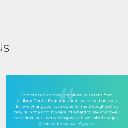
Us
“It has been an absolute pleasure to rent from
Midland Rental Properties and I want to thank you
for everything you have done for me throughout my
tenure in the unit. It was a little hard to say goodbye I
will admit, but I am very happy to have called Maggie
Ct home these past 6 years.”