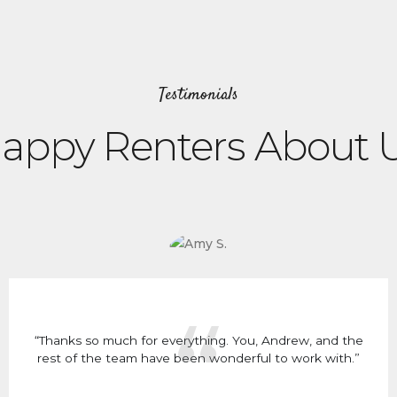
Testimonials
appy Renters About 
“Thanks so much for everything. You, Andrew, and the
rest of the team have been wonderful to work with.”