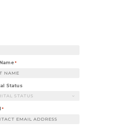
 Name
*
al Status
l
*