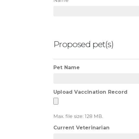
Name
Proposed pet(s)
Pet Name
Upload Vaccination Record
Max. file size: 128 MB.
Current Veterinarian