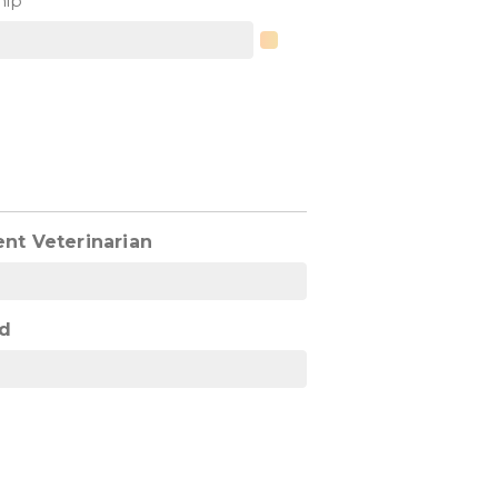
hip
ent Veterinarian
d