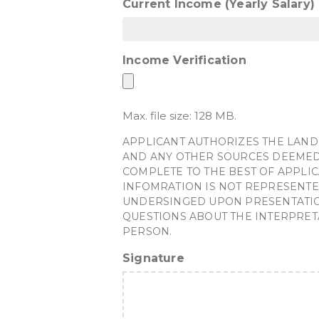
Current Income (Yearly Salary)
Income Verification
Max. file size: 128 MB.
APPLICANT AUTHORIZES THE LAND
AND ANY OTHER SOURCES DEEMED 
COMPLETE TO THE BEST OF APPLIC
INFOMRATION IS NOT REPRESENTE
UNDERSINGED UPON PRESENTATION 
QUESTIONS ABOUT THE INTERPRET
PERSON.
Signature