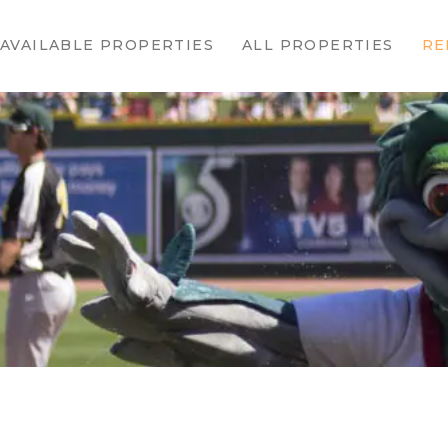
HOME
AVAILABLE PROPERTIES
ALL PROPERTIES
RE
AVAILABLE
PROPERTIES
ALL
PROPERTIES
RENTALS
APPLICATION
TENANT
RESOURCES
CONTACT US