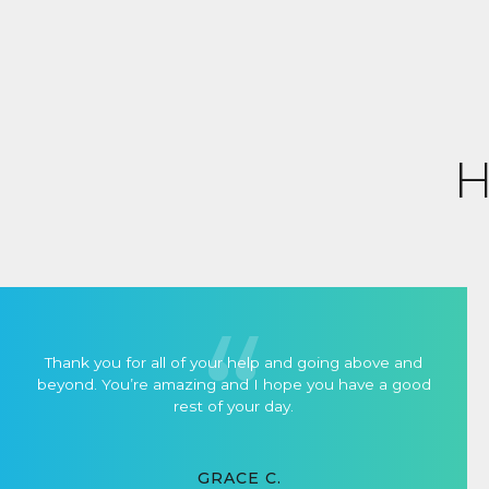
H
Thank you for all of your help and going above and
beyond. You’re amazing and I hope you have a good
rest of your day.
GRACE C.