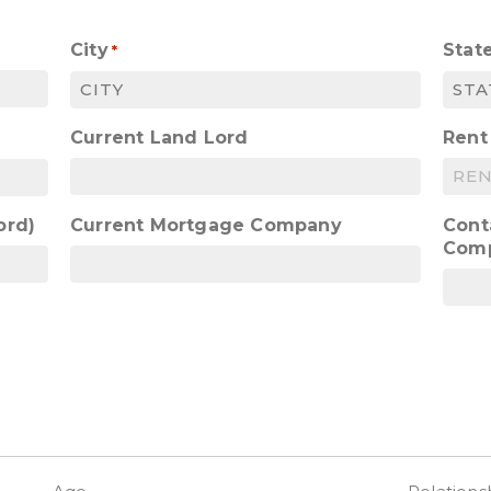
City
Stat
*
Current Land Lord
Rent
ord)
Current Mortgage Company
Cont
Com
)