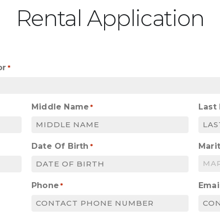
Rental Application
or
*
Middle Name
Last
*
Date Of Birth
Marit
*
MM
slash
Phone
Emai
*
DD
slash
YYYY