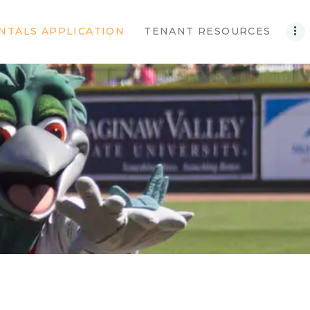
NTALS APPLICATION
TENANT RESOURCES