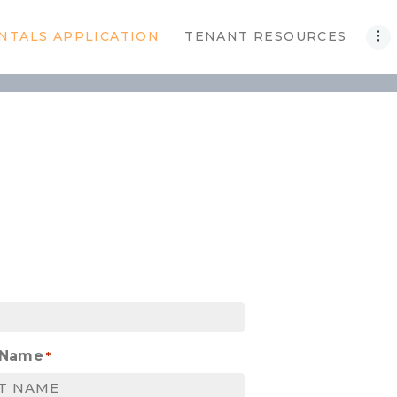
NTALS APPLICATION
TENANT RESOURCES
 Name
*