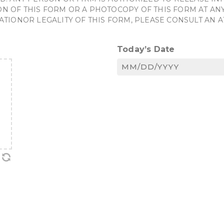
OF THIS FORM OR A PHOTOCOPY OF THIS FORM AT ANY 
ATIONOR LEGALITY OF THIS FORM, PLEASE CONSULT AN 
Today’s Date
MM
slash
DD
slash
YYYY