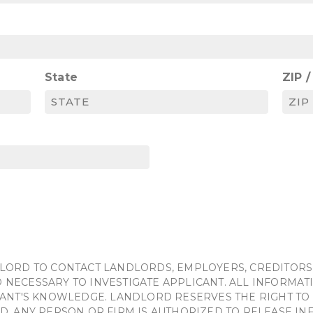
State
ZIP 
LORD TO CONTACT LANDLORDS, EMPLOYERS, CREDITORS
NECESSARY TO INVESTIGATE APPLICANT. ALL INFORMATI
ANT'S KNOWLEDGE. LANDLORD RESERVES THE RIGHT TO 
D. ANY PERSON OR FIRM IS AUTHORIZED TO RELEASE I