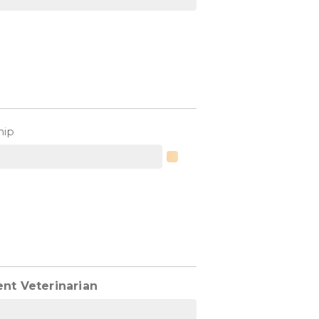
hip
ent Veterinarian