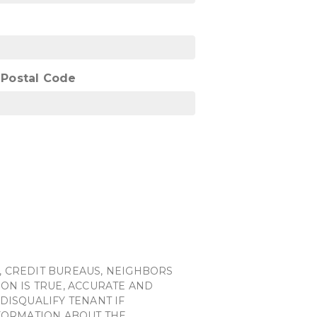
/ Postal Code
, CREDIT BUREAUS, NEIGHBORS
ON IS TRUE, ACCURATE AND
DISQUALIFY TENANT IF
NFORMATION ABOUT THE