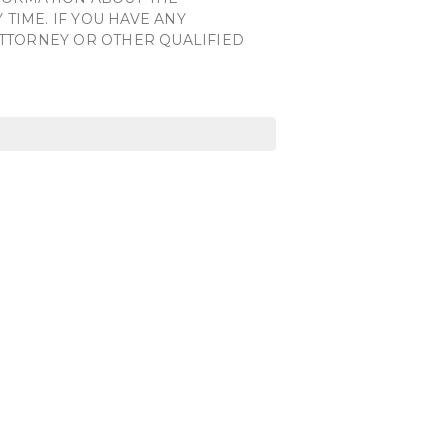
TIME. IF YOU HAVE ANY
ATTORNEY OR OTHER QUALIFIED