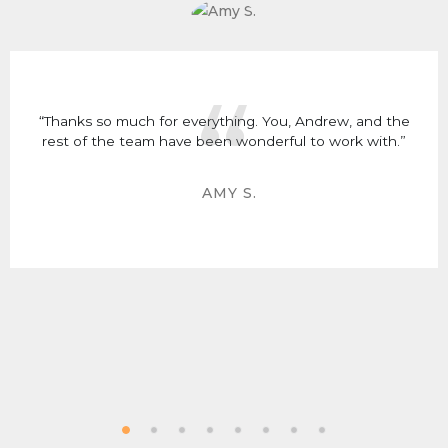
“Thanks so much for everything. You, Andrew, and the
rest of the team have been wonderful to work with.”
AMY S.