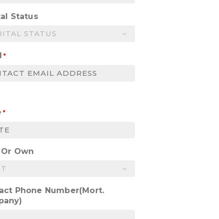
al Status
l
*
e
*
 Or Own
act Phone Number(Mort.
pany)