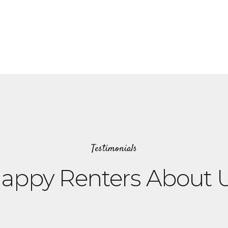
Testimonials
appy Renters About 