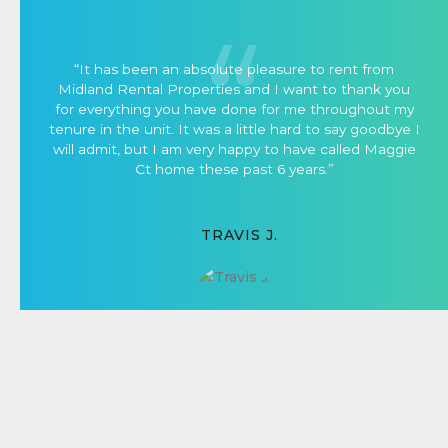
“It has been an absolute pleasure to rent from
Midland Rental Properties and I want to thank you
for everything you have done for me throughout my
tenure in the unit. It was a little hard to say goodbye I
will admit, but I am very happy to have called Maggie
Ct home these past 6 years.”
TRAVIS J.