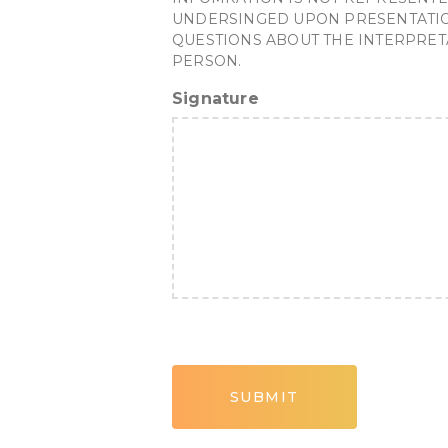
UNDERSINGED UPON PRESENTATION 
QUESTIONS ABOUT THE INTERPRET
PERSON.
Signature
CAPTCHA