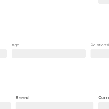
)
Age
Relations
Breed
Curr