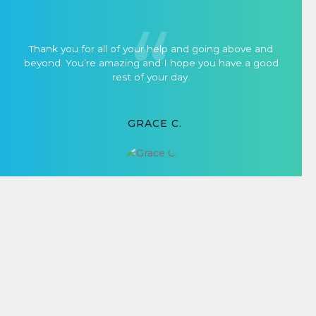
Thank you for all of your help and going above and
beyond. You’re amazing and I hope you have a good
rest of your day.
GRACE C.