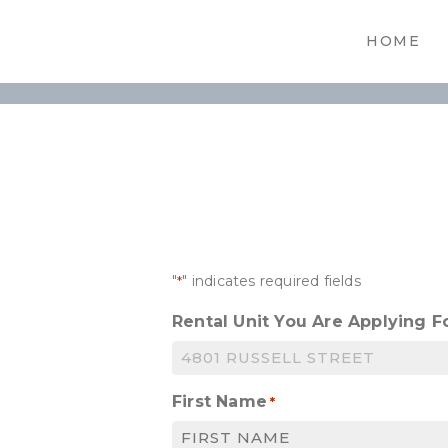
HOME
"
" indicates required fields
*
Rental Unit You Are Applying F
First Name
*