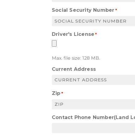
Social Security Number
*
Driver's License
*
Max. file size: 128 MB.
Current Address
Zip
*
Contact Phone Number(Land L