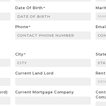
Date Of Birth
Marit
*
MM
slash
Phone
Emai
*
DD
slash
YYYY
City
Stat
*
Current Land Lord
Rent
ord)
Current Mortgage Company
Cont
Com