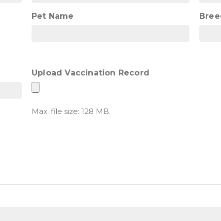
Pet Name
Bree
Upload Vaccination Record
Max. file size: 128 MB.