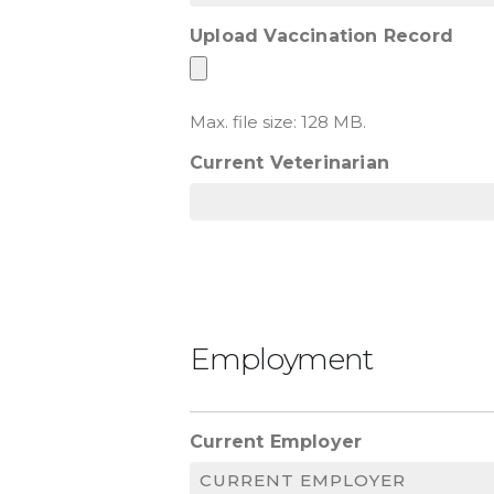
Upload Vaccination Record
Max. file size: 128 MB.
Current Veterinarian
Employment
Current Employer