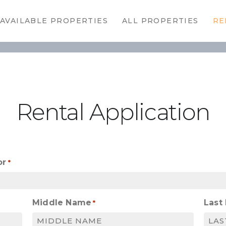
HOME
AVAILABLE PROPERTIES
ALL PROPERTIES
RE
AVAILABLE
PROPERTIES
ALL
PROPERTIES
Rental Application
RENTALS
APPLICATION
TENANT
or
*
RESOURCES
Middle Name
Last
CONTACT US
*