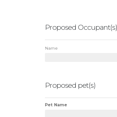
Proposed Occupant(s
List
Name
Proposed pet(s)
Pet Name