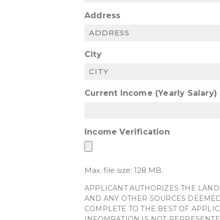
Address
City
Current Income (Yearly Salary)
Income Verification
Max. file size: 128 MB.
APPLICANT AUTHORIZES THE LAND
AND ANY OTHER SOURCES DEEMED 
COMPLETE TO THE BEST OF APPLIC
INFOMRATION IS NOT REPRESENTE