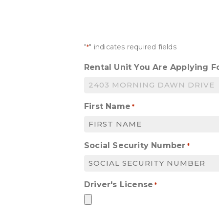
"
" indicates required fields
*
Rental Unit You Are Applying F
First Name
*
Social Security Number
*
Driver's License
*