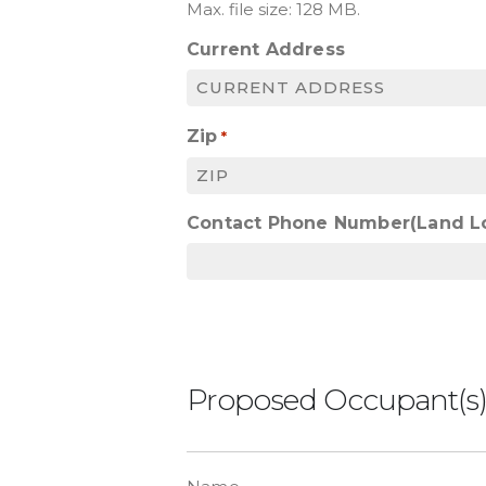
Max. file size: 128 MB.
Current Address
Zip
*
Contact Phone Number(Land L
Proposed Occupant(s
List