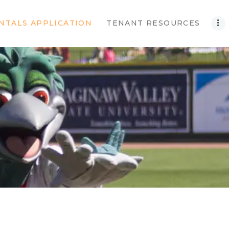
NTALS APPLICATION
TENANT RESOURCES