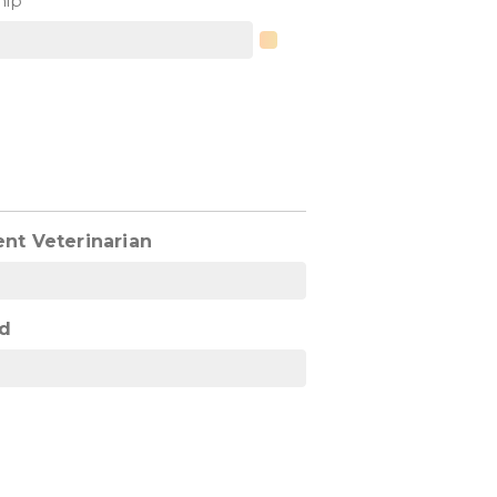
hip
ent Veterinarian
d