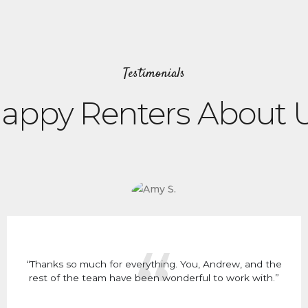
Testimonials
appy Renters About 
“Thanks so much for everything. You, Andrew, and the
rest of the team have been wonderful to work with.”