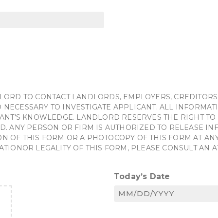
LORD TO CONTACT LANDLORDS, EMPLOYERS, CREDITORS
NECESSARY TO INVESTIGATE APPLICANT. ALL INFORMATI
ANT'S KNOWLEDGE. LANDLORD RESERVES THE RIGHT TO 
D. ANY PERSON OR FIRM IS AUTHORIZED TO RELEASE I
OF THIS FORM OR A PHOTOCOPY OF THIS FORM AT ANY 
ATIONOR LEGALITY OF THIS FORM, PLEASE CONSULT AN 
Today’s Date
MM
slash