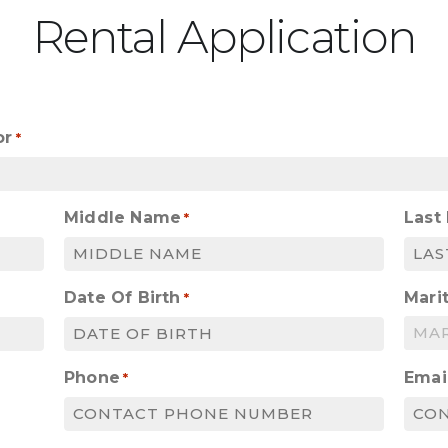
Rental Application
or
*
Middle Name
Last
*
Date Of Birth
Marit
*
MM
slash
Phone
Emai
*
DD
slash
YYYY