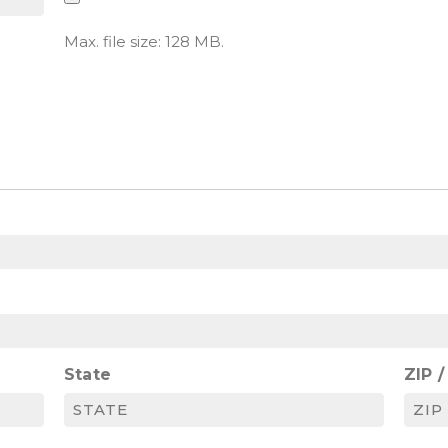
Max. file size: 128 MB.
State
ZIP 