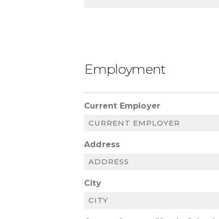
Employment
Current Employer
Address
City