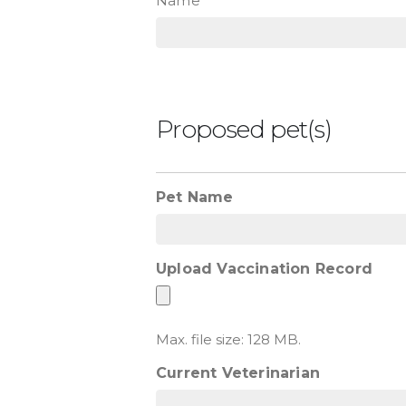
Name
Proposed pet(s)
Pet Name
Upload Vaccination Record
Max. file size: 128 MB.
Current Veterinarian