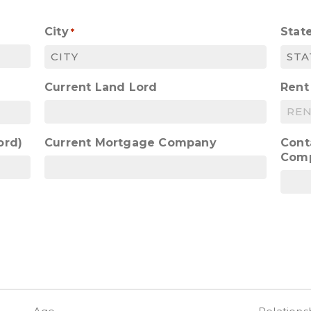
City
Stat
*
Current Land Lord
Rent
ord)
Current Mortgage Company
Cont
Com
)