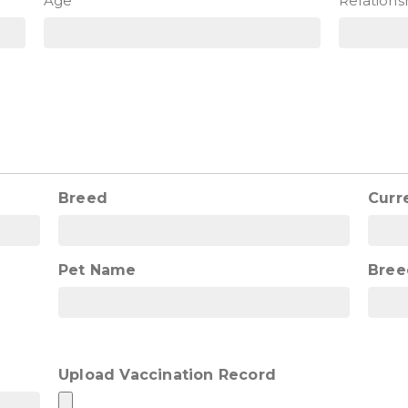
Age
Relations
Breed
Curr
Pet Name
Bree
Upload Vaccination Record