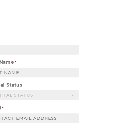
 Name
*
al Status
l
*