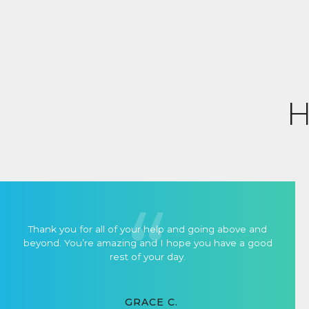
H
Thank you for all of your help and going above and
beyond. You’re amazing and I hope you have a good
rest of your day.
GRACE C.