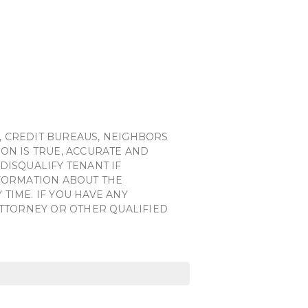
, CREDIT BUREAUS, NEIGHBORS
ON IS TRUE, ACCURATE AND
DISQUALIFY TENANT IF
NFORMATION ABOUT THE
TIME. IF YOU HAVE ANY
ATTORNEY OR OTHER QUALIFIED