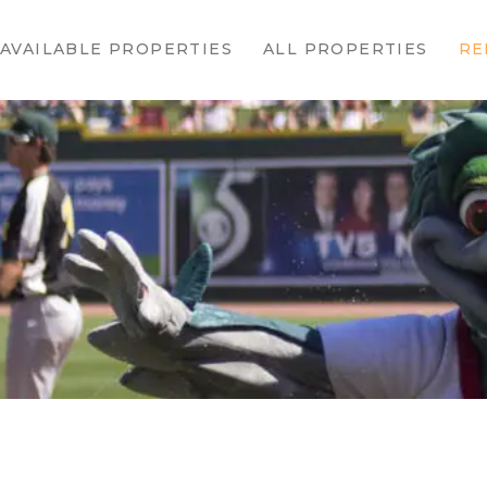
HOME
AVAILABLE PROPERTIES
ALL PROPERTIES
RE
AVAILABLE
PROPERTIES
ALL
PROPERTIES
RENTALS
APPLICATION
TENANT
RESOURCES
CONTACT US