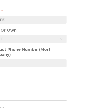
e
*
 Or Own
act Phone Number(Mort.
pany)