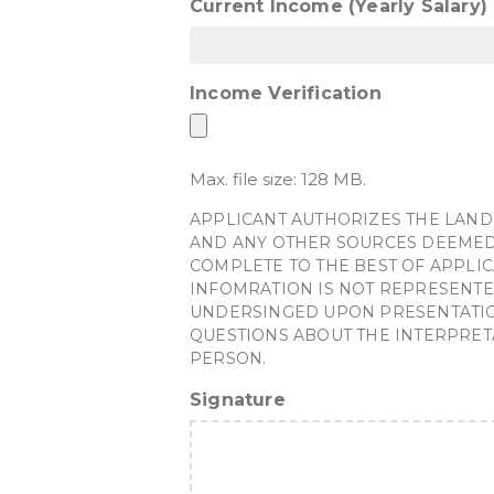
Current Income (Yearly Salary)
Income Verification
Max. file size: 128 MB.
APPLICANT AUTHORIZES THE LAND
AND ANY OTHER SOURCES DEEMED 
COMPLETE TO THE BEST OF APPLIC
INFOMRATION IS NOT REPRESENTE
UNDERSINGED UPON PRESENTATION 
QUESTIONS ABOUT THE INTERPRET
PERSON.
Signature