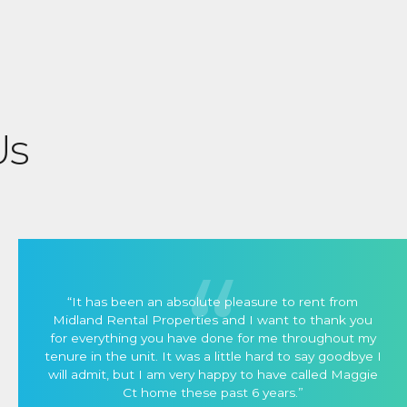
Us
“It has been an absolute pleasure to rent from
Midland Rental Properties and I want to thank you
for everything you have done for me throughout my
tenure in the unit. It was a little hard to say goodbye I
will admit, but I am very happy to have called Maggie
Ct home these past 6 years.”