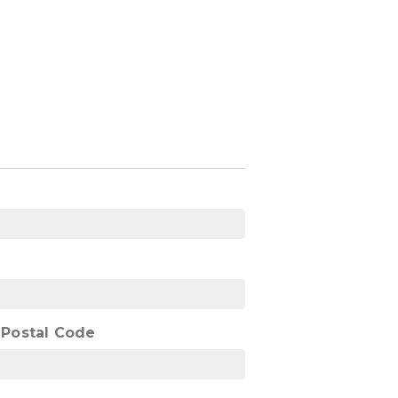
/ Postal Code