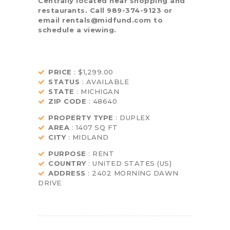
Centrally located near shopping and
restaurants. Call 989-374-9123 or
email rentals@midfund.com to
schedule a viewing.
PRICE
: $1,299.00
STATUS
: AVAILABLE
STATE
: MICHIGAN
ZIP CODE
: 48640
PROPERTY TYPE
: DUPLEX
AREA
: 1407 SQ FT
CITY
: MIDLAND
PURPOSE
: RENT
COUNTRY
: UNITED STATES (US)
ADDRESS
: 2402 MORNING DAWN
DRIVE