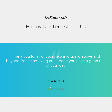
Testimonials
Happy Renters About Us
Thank you for all of your help and going above and
beyond. You’re amazing and I hope you have a good rest
of your day.
GRACE C.