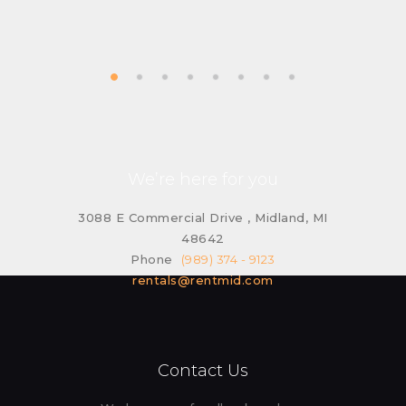
We’re here for you
3088 E Commercial Drive , Midland, MI
48642
Phone
(989) 374 - 9123
rentals@rentmid.com
Contact Us