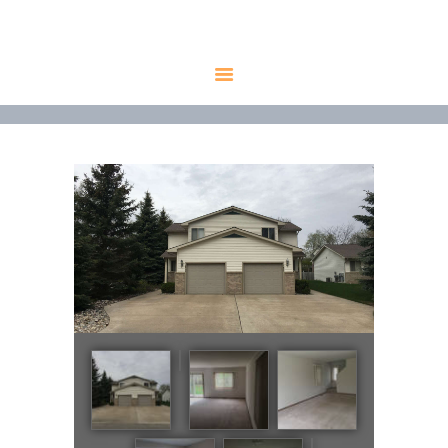
HOME
AVAILABLE
PROPERTIES
ALL PROPERTIES
RENTALS
APPLICATION
TENANT
RESOURCES
CONTACT US