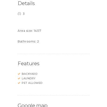
Details
3
Area size:
1407
Bathrooms:
2
Features
BACKYARD
LAUNDRY
PET ALLOWED
Google map