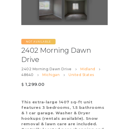
NOT AVAILABLE
2402 Morning Dawn
Drive
2402 Morning Dawn Drive
Midland
48640
Michigan
United States
1,299.00
$
This extra-large 1407 sq-ft unit
features 3 bedrooms, 1.5 bathrooms
& 1 car garage. Washer & Dryer
hookups (rentals available). Snow
removal & lawn care are included.